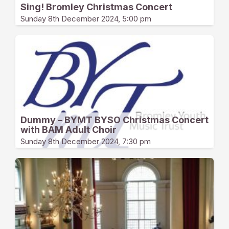
Sing! Bromley Christmas Concert
Sunday 8th December 2024, 5:00 pm
Dummy – BYMT BYSO Christmas Concert
with BAM Adult Choir
Sunday 8th December 2024, 7:30 pm