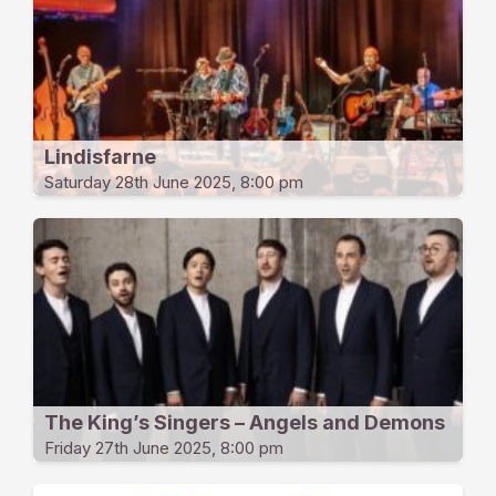
Lindisfarne
Saturday 28th June 2025, 8:00 pm
The King’s Singers – Angels and Demons
Friday 27th June 2025, 8:00 pm