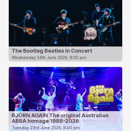
The Bootleg Beatles in Concert
Wednesday 24th June 2026, 8:00 pm
BJÖRN AGAIN The original Australian
ABBA homage 1988-2026
Tuesday 23rd June 2026, 8:00 pm