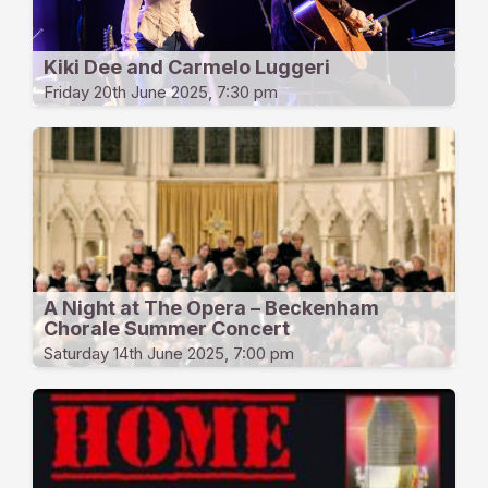
Kiki Dee and Carmelo Luggeri
Friday 20th June 2025, 7:30 pm
A Night at The Opera – Beckenham
Chorale Summer Concert
Saturday 14th June 2025, 7:00 pm