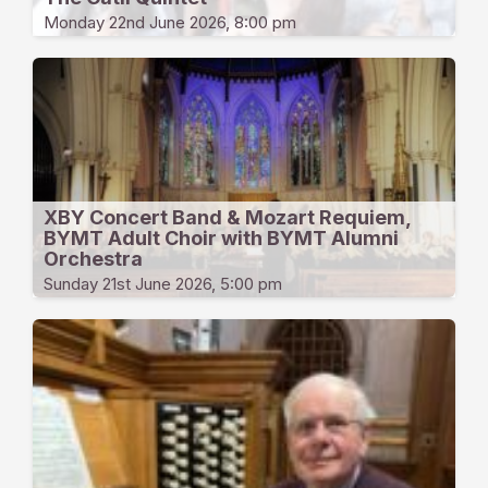
Monday 22nd June 2026, 8:00 pm
XBY Concert Band & Mozart Requiem,
BYMT Adult Choir with BYMT Alumni
Orchestra
Sunday 21st June 2026, 5:00 pm