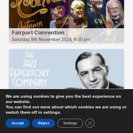
Fairport Convention
Saturday 9th November 2024, 8:00 pm
We are using cookies to give you the best experience on
Benny Goodman & Glenn Miller at
our website.
Carnegie Hall 1939
You can find out more about which cookies we are using or
Friday 8th November 2024, 8:00 pm
switch them off in settings.
Close GDPR Cookie B
Accept
Reject
Settings