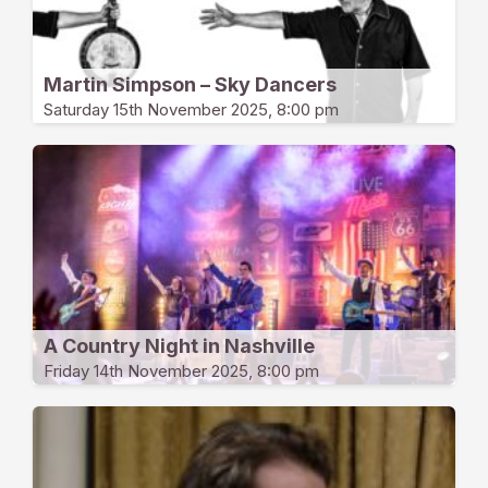
Martin Simpson – Sky Dancers
Saturday 15th November 2025, 8:00 pm
A Country Night in Nashville
Friday 14th November 2025, 8:00 pm