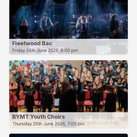
Fleetwood Bac
Friday 26th June 2026, 8:00 pm
BYMT Youth Choirs
Thursday 25th June 2026, 7:00 pm