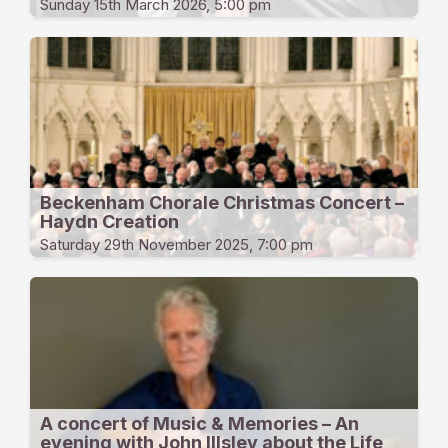
Sunday 15th March 2026, 5:00 pm
Beckenham Chorale Christmas Concert –
Haydn Creation
Saturday 29th November 2025, 7:00 pm
A concert of Music & Memories – An
evening with John Illsley about the Life