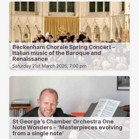
Beckenham Chorale Spring Concert –
Italian music of the Baroque and
Renaissance
Saturday 21st March 2026, 7:00 pm
St George’s Chamber Orchestra One
Note Wonders – ‘Masterpieces evolving
from a single note’