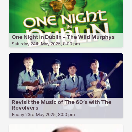
One Night in Dublin – The Wild Murphys
Saturday 24th May 2025, 8:00 pm
Revisit the Music of The 60’s with The
Revolvers
Friday 23rd May 2025, 8:00 pm