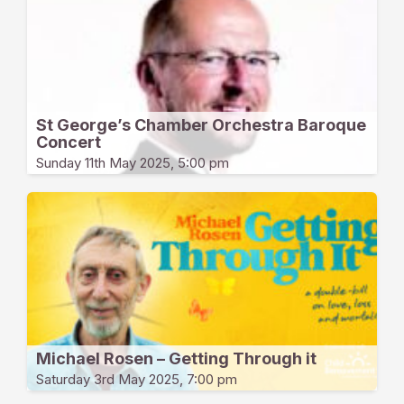
St George’s Chamber Orchestra Baroque
Concert
Sunday 11th May 2025, 5:00 pm
Michael Rosen – Getting Through it
Saturday 3rd May 2025, 7:00 pm