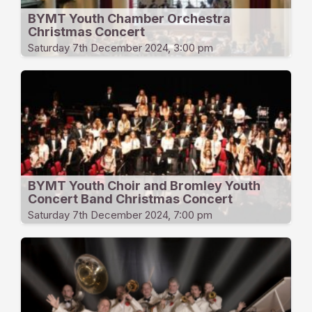
BYMT Youth Chamber Orchestra
Christmas Concert
Saturday 7th December 2024, 3:00 pm
BYMT Youth Choir and Bromley Youth
Concert Band Christmas Concert
Saturday 7th December 2024, 7:00 pm