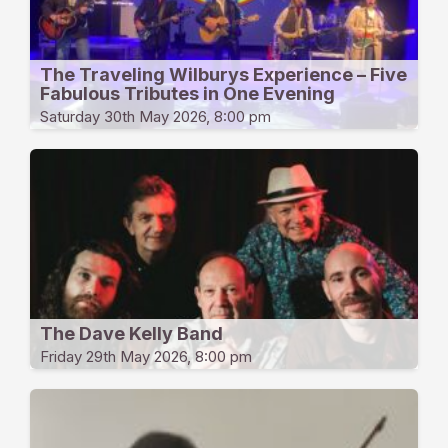
The Traveling Wilburys Experience – Five
Fabulous Tributes in One Evening
Saturday 30th May 2026, 8:00 pm
The Dave Kelly Band
Friday 29th May 2026, 8:00 pm