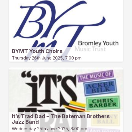
BYMT Youth Choirs
Thursday 26th June 2025, 7:00 pm
It’s Trad Dad – The Bateman Brothers
Jazz Band
Wednesday 25th June 2025, 8:00 pm