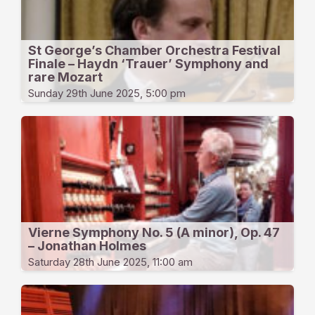
St George’s Chamber Orchestra Festival
Finale – Haydn ‘Trauer’ Symphony and
rare Mozart
Sunday 29th June 2025, 5:00 pm
Vierne Symphony No. 5 (A minor), Op. 47
– Jonathan Holmes
Saturday 28th June 2025, 11:00 am