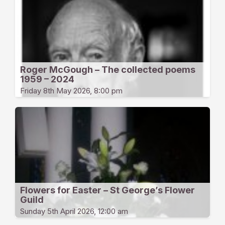
Roger McGough – The collected poems
1959 – 2024
Friday 8th May 2026, 8:00 pm
Flowers for Easter – St George’s Flower
Guild
Sunday 5th April 2026, 12:00 am