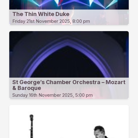
The Thin White Duke
Friday 21st November 2025, 8:00 pm
St George’s Chamber Orchestra – Mozart
& Baroque
Sunday 16th November 2025, 5:00 pm