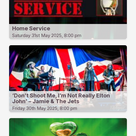
Home Service
Saturday 31st May 2025, 8:00 pm
‘Don’t Shoot Me, I’m Not Really Elton
John’ – Jamie & The Jets
Friday 30th May 2025, 8:00 pm