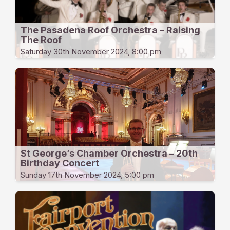
The Pasadena Roof Orchestra – Raising
The Roof
Saturday 30th November 2024, 8:00 pm
St George’s Chamber Orchestra – 20th
Birthday Concert
Sunday 17th November 2024, 5:00 pm