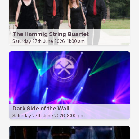
The Hammig String Quartet
Saturday 27th June 2026, 11:00 am
Dark Side of the Wall
Saturday 27th June 2026, 8:00 pm