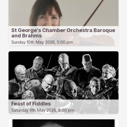
St George’s Chamber Orchestra Baroque
and Brahms
Sunday 10th May 2026, 5:00 pm
Feast of Fiddles
Saturday 9th May 2026, 8:00 pm