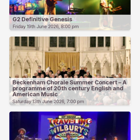
G2 Definitive Genesis
Friday 19th June 2026, 8:00 pm
Beckenham Chorale Summer Concert – A
programme of 20th century English and
American Music
Saturday 13th June 2026, 7:00 pm