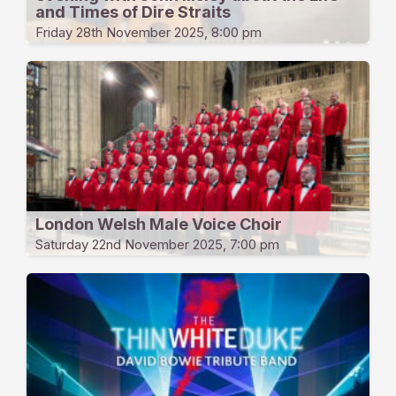
and Times of Dire Straits
Friday 28th November 2025, 8:00 pm
London Welsh Male Voice Choir
Saturday 22nd November 2025, 7:00 pm