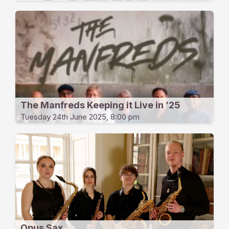
The Manfreds Keeping it Live in ’25
Tuesday 24th June 2025, 8:00 pm
Opus Sax