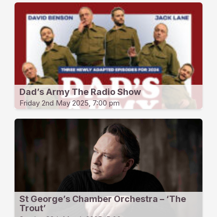
Dad’s Army The Radio Show
Friday 2nd May 2025, 7:00 pm
St George’s Chamber Orchestra – ‘The
Trout’