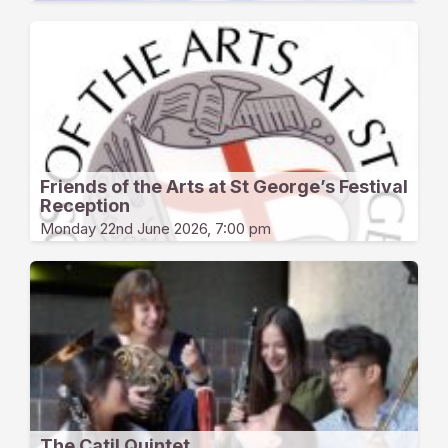
Friends of the Arts at St George’s Festival
Reception
Monday 22nd June 2026, 7:00 pm
The Catil Quintet