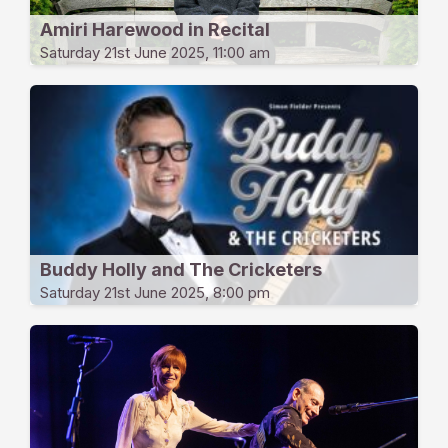
Amiri Harewood in Recital
Saturday 21st June 2025, 11:00 am
Buddy Holly and The Cricketers
Saturday 21st June 2025, 8:00 pm