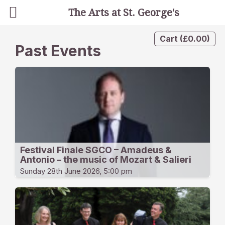
The Arts at St. George's
Cart
(
£
0.00
)
Past Events
Festival Finale SGCO – Amadeus &
Antonio – the music of Mozart & Salieri
Sunday 28th June 2026, 5:00 pm