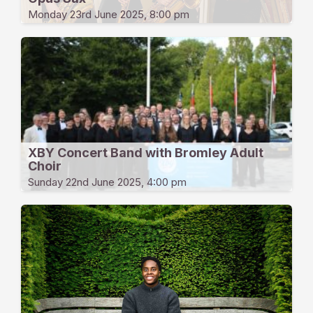
Monday 23rd June 2025, 8:00 pm
XBY Concert Band with Bromley Adult
Choir
Sunday 22nd June 2025, 4:00 pm