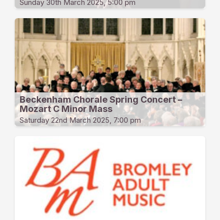
Sunday 30th March 2025, 5:00 pm
Beckenham Chorale Spring Concert –
Mozart C Minor Mass
Saturday 22nd March 2025, 7:00 pm