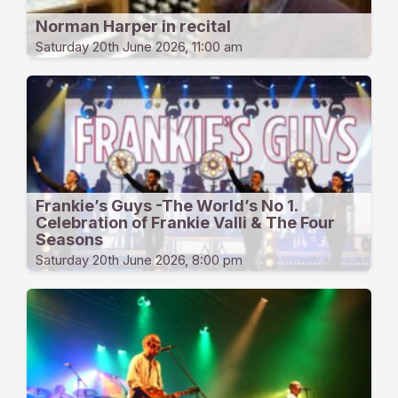
Norman Harper in recital
Saturday 20th June 2026, 11:00 am
Frankie’s Guys -The World’s No 1.
Celebration of Frankie Valli & The Four
Seasons
Saturday 20th June 2026, 8:00 pm