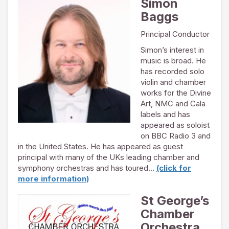
Simon
Baggs
Principal Conductor
Simon’s interest in
music is broad. He
has recorded solo
violin and chamber
works for the Divine
Art, NMC and Cala
labels and has
appeared as soloist
on BBC Radio 3 and
in the United States. He has appeared as guest
principal with many of the UKs leading chamber and
symphony orchestras and has toured…
(click for
more information)
St George’s
Chamber
Orchestra