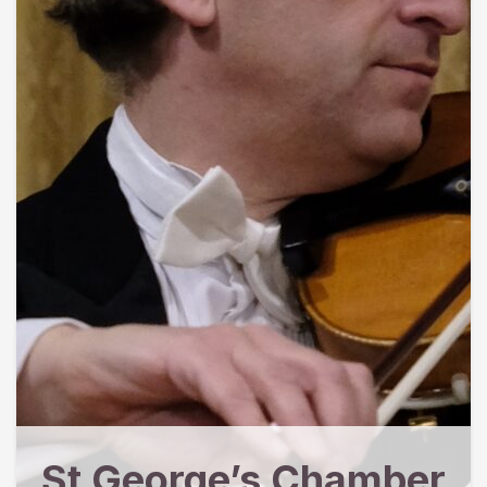
St George’s Chamber