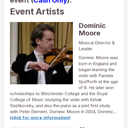
event
(
Cash Only
).
Event Artists
Dominic
Moore
Musical Director &
Leader
Dominic Moore was
born in England and
began learning the
violin with Pamela
Spofforth at the age
of 8. He later won
scholarships to Winchester College and the Royal
College of Music studying the violin with Itzhak
Rashkovsky, and also the piano as a joint first study
with Peter Element. Dominic Moore In 2004, Dominic…
(click for more information)