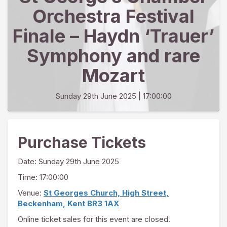
Orchestra Festival
Finale – Haydn ‘Trauer’
Symphony and rare
Mozart
Sunday 29th June 2025
| 17:00:00
Purchase Tickets
Date:
Sunday 29th June 2025
Time: 17:00:00
Venue:
St Georges Church, High Street,
Beckenham, Kent BR3 1AX
Online ticket sales for this event are closed.