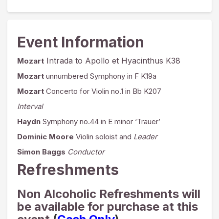
Event Information
Intrada to Apollo et Hyacinthus K38
Mozart
Mozart
unnumbered Symphony in F K19a
Mozart
Concerto for Violin no.1 in Bb K207
Interval
Haydn
Symphony no.44 in E minor ‘Trauer’
Dominic Moore
Violin soloist and
Leader
Simon Baggs
Conductor
Refreshments
Non Alcoholic Refreshments will
be available for purchase at this