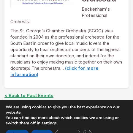
Beckenham's
Professional
Orchestra
The St. George’s Chamber Orchestra (SGCO) was
founded in 2004 as the professional orchestra for the
South East in order to give local music lovers the
opportunity to hear orchestral concerts of the highest
standard on their own doorstep, and indeed for the
musicians to enjoy making music together on their own
doorstep! The orchestra…
(click for more
information)
< Back to Past Events
We are using cookies to give you the best experience on our
website.
You can find out more about which cookies we are using or
Copyright © The Arts at St. George's 2026 |
Join Our
switch them off in settings.
Mailing List
|
Privacy Policy
| Follow us on
Twitter
and