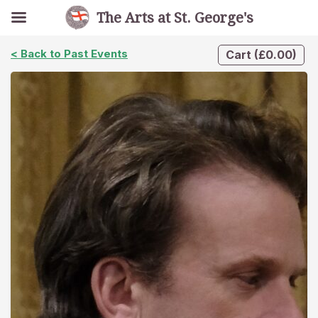
The Arts at St. George's
< Back to Past Events
Cart
(
£
0.00
)