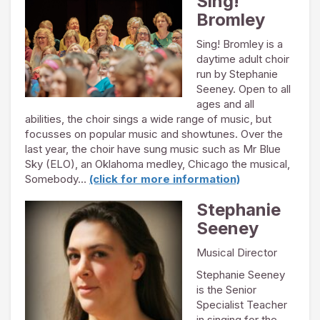
Sing!
Bromley
Sing! Bromley is a
daytime adult choir
run by Stephanie
Seeney. Open to all
ages and all
abilities, the choir sings a wide range of music, but
focusses on popular music and showtunes. Over the
last year, the choir have sung music such as Mr Blue
Sky (ELO), an Oklahoma medley, Chicago the musical,
Somebody…
(click for more information)
Stephanie
Seeney
Musical Director
Stephanie Seeney
is the Senior
Specialist Teacher
in singing for the