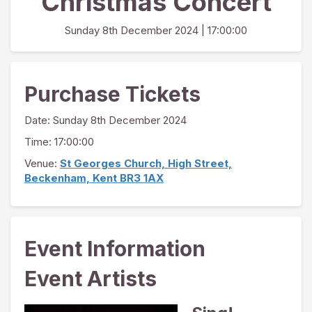
Christmas Concert
Sunday 8th December 2024
| 17:00:00
Purchase Tickets
Date:
Sunday 8th December 2024
Time: 17:00:00
Venue:
St Georges Church, High Street,
Beckenham, Kent BR3 1AX
Event Information
Event Artists