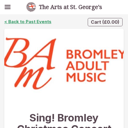
The Arts at St. George's
< Back to Past Events
Cart
(
£
0.00
)
Sing! Bromley