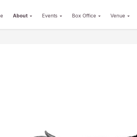
e
About
Events
Box Office
Venue