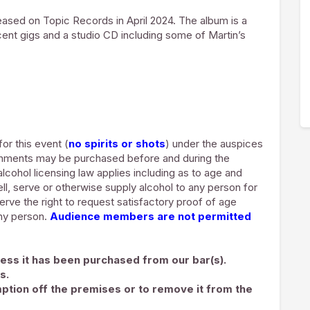
ased on Topic Records in April 2024. The album is a
cent gigs and a studio CD including some of Martin’s
for this event (
no spirits or shots
) under the auspices
shments may be purchased before and during the
lcohol licensing law applies including as to age and
ell, serve or otherwise supply alcohol to any person for
rve the right to request satisfactory proof of age
any person.
Audience members are not permitted
ess it has been purchased from our bar(s).
s.
ption off the premises or to remove it from the