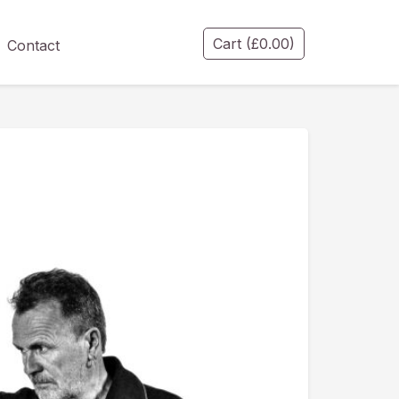
Cart
(
£
0.00
)
Contact