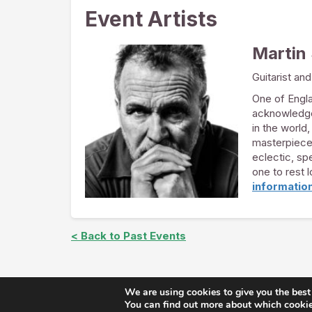
Event Artists
Martin
Guitarist and
One of Engla
acknowledged
in the world,
masterpieces
eclectic, sp
one to rest 
informatio
< Back to Past Events
We are using cookies to give you the best
Copyright © The Arts at St. 
You can find out more about which cookies