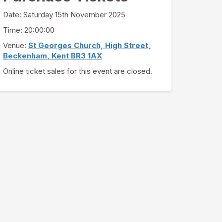
Date:
Saturday 15th November 2025
Time: 20:00:00
Venue:
St Georges Church, High Street,
Beckenham, Kent BR3 1AX
Online ticket sales for this event are closed.