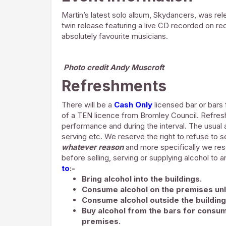
Martin’s latest solo album,
Skydancers,
was rele
twin release featuring a live CD recorded on re
absolutely favourite musicians.
Photo credit Andy Muscroft
Refreshments
There will be a
Cash Only
licensed bar or bars 
of a TEN licence from Bromley Council. Refre
performance and during the interval. The usual a
serving etc. We reserve the right to refuse to s
whatever reason
and more specifically we rese
before selling, serving or supplying alcohol to 
to
:-
Bring alcohol into the buildings.
Consume alcohol on the premises unl
Consume alcohol outside the building
Buy alcohol from the bars for consum
premises.