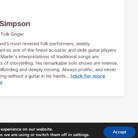
 Simpson
 Folk Singer
nd’s most revered folk performers, widely
 as one of the finest acoustic and slide guitar players
 Martin's interpretations of traditional songs are
 of storytelling. His remarkable solo shows are intense,
ellbinding and deeply moving. Always prolific, and never
long without a guitar in his hands…
(click for more
n)
 experience on our website.
Accept
George's 2026 |
Join Our Mailing List
|
Privacy Policy
| Foll
 we are using or switch them off in settings.