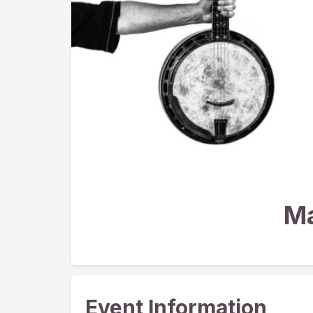
Ma
Event Information