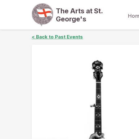
The Arts at St.
Hom
George's
< Back to Past Events