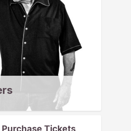
ers
Purchase Tickets