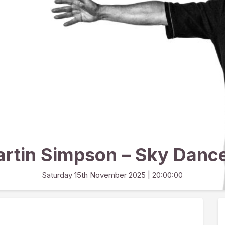
rtin Simpson – Sky Danc
Saturday 15th November 2025
| 20:00:00