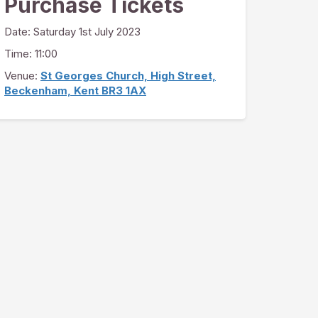
Purchase Tickets
Date:
Saturday 1st July 2023
Time: 11:00
Venue:
St Georges Church, High Street,
Beckenham, Kent BR3 1AX