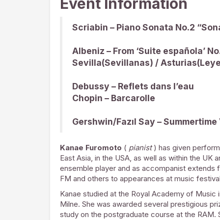
Event Information
Scriabin – Piano Sonata No.2 “Son
Albeniz – From ‘Suite española’ No
Sevilla(Sevillanas) / Asturias(Leye
Debussy – Reflets dans l’eau
Chopin – Barcarolle
Gershwin/Fazıl Say – Summertime 
Kanae Furomoto
(
pianist
) has given perform
East Asia, in the USA, as well as within the UK 
ensemble player and as accompanist extends f
FM and others to appearances at music festivals
Kanae studied at the Royal Academy of Music in t
Milne. She was awarded several prestigious pri
study on the postgraduate course at the RAM. 