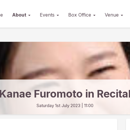
e
About
Events
Box Office
Venue
Kanae Furomoto in Recita
Saturday 1st July 2023
| 11:00