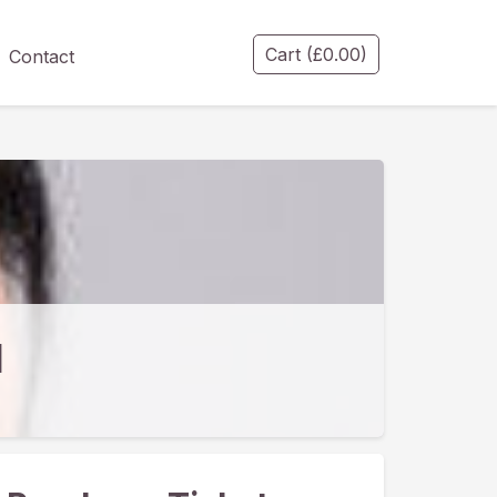
Cart
(
£
0.00
)
Contact
l