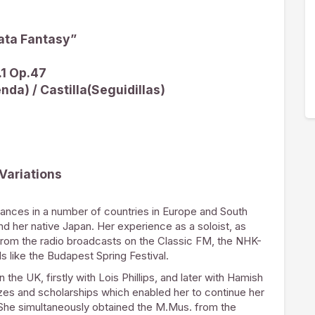
ata Fantasy”
.1 Op.47
nda) / Castilla(Seguidillas)
Variations
ances in a number of countries in Europe and South
and her native Japan. Her experience as a soloist, as
rom the radio broadcasts on the Classic FM, the NHK-
 like the Budapest Spring Festival.
he UK, firstly with Lois Phillips, and later with Hamish
zes and scholarships which enabled her to continue her
She simultaneously obtained the M.Mus. from the