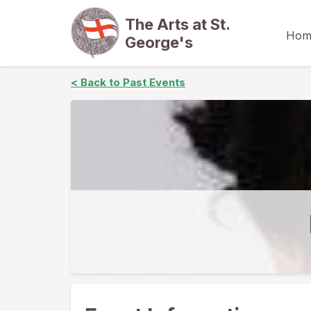
The Arts at St.
Hom
George's
< Back to Past Events