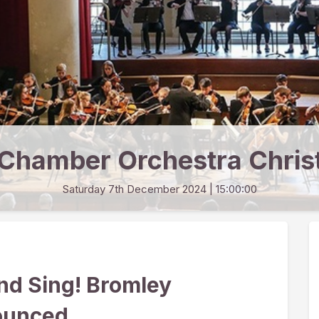
Chamber Orchestra Chris
Saturday 7th December 2024
| 15:00:00
nd Sing! Bromley
ounced