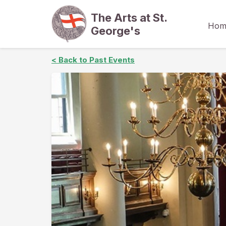
The Arts at St.
Hom
George's
< Back to Past Events