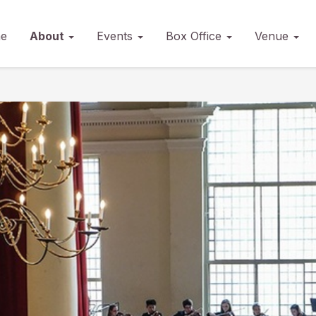
e
About
Events
Box Office
Venue