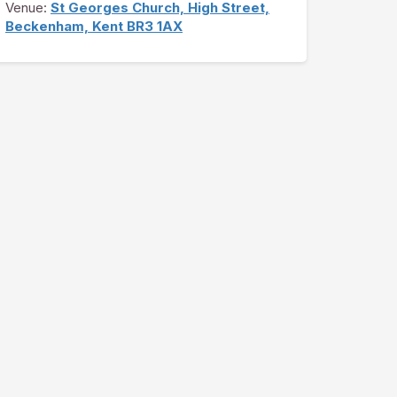
Venue:
St Georges Church, High Street,
Beckenham, Kent BR3 1AX