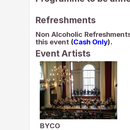
Refreshments
Non Alcoholic Refreshments 
this event
(
Cash Only
).
Event Artists
BYCO