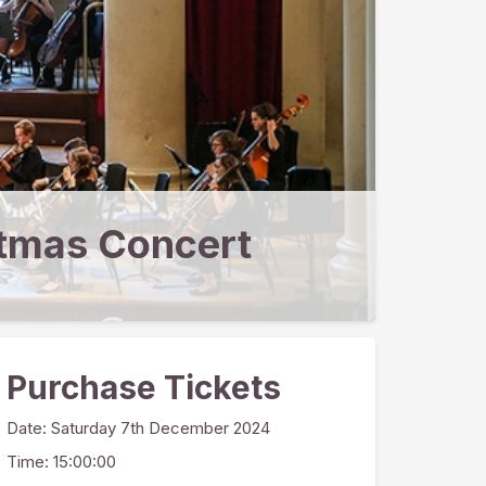
tmas Concert
Purchase Tickets
Date:
Saturday 7th December 2024
Time: 15:00:00