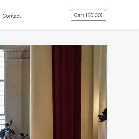
Cart
(
£
0.00
)
Contact