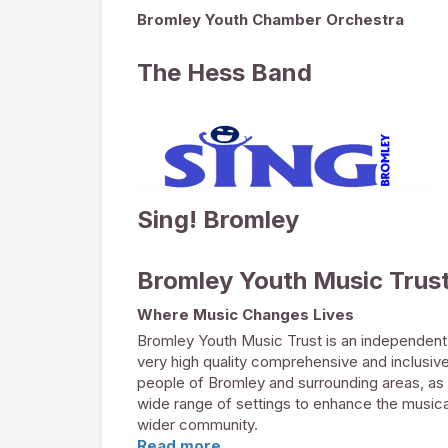
Bromley Youth Chamber Orchestra
The Hess Band
Sing! Bromley
Bromley Youth Music Trus
Where Music Changes Lives
Bromley Youth Music Trust is an independent 
very high quality comprehensive and inclusiv
people of Bromley and surrounding areas, as 
wide range of settings to enhance the musica
wider community.
Read more