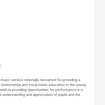
t
music service nationally renowned for providing a
e instrumental and vocal music education to the young
well as providing opportunities for performance in a
l understanding and appreciation of pupils and the