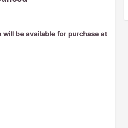
will be available for purchase at