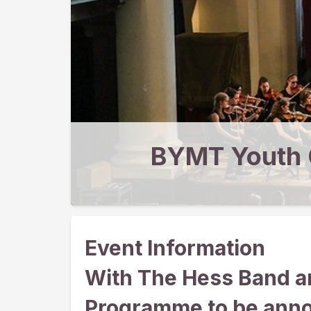
BYMT Youth 
Event Information
With The Hess Band a
Programme to be ann