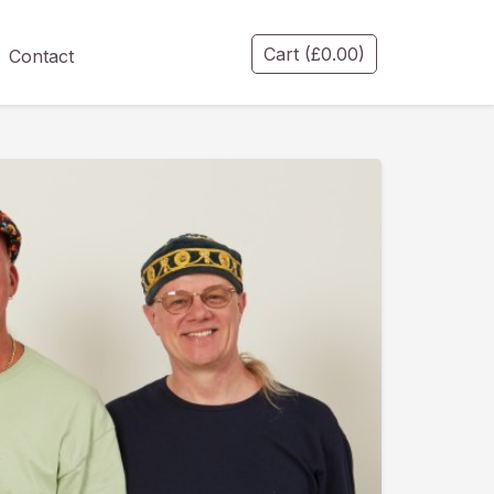
Cart
(
£
0.00
)
Contact