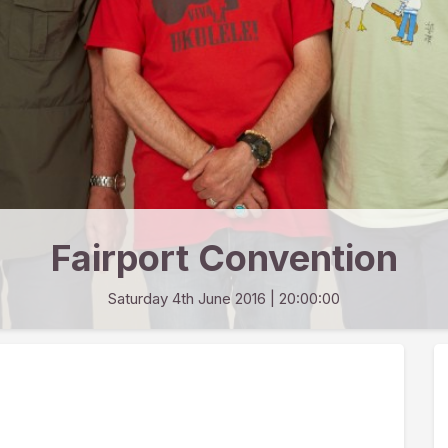
Fairport Convention
Saturday 4th June 2016
| 20:00:00