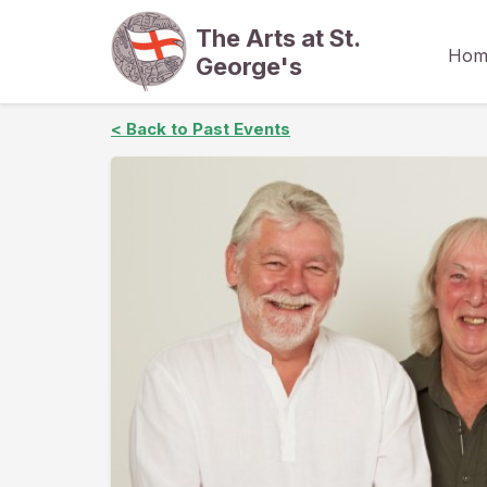
The Arts at St.
Hom
George's
< Back to Past Events