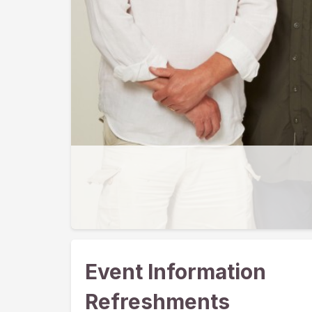
Event Information
Refreshments