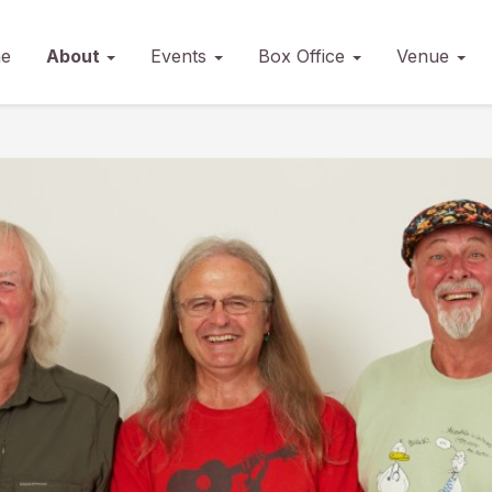
e
About
Events
Box Office
Venue