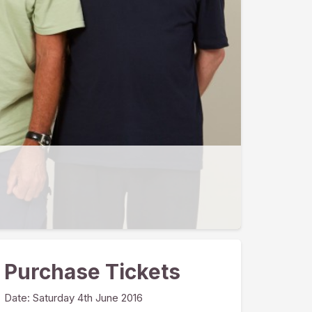
Purchase Tickets
Date:
Saturday 4th June 2016