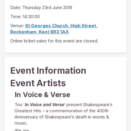
Date:
Thursday 23rd June 2016
Time: 14:30:00
Venue:
St Georges Church, High Street,
Beckenham, Kent BR3 1AX
Online ticket sales for this event are closed.
Event Information
Event Artists
In Voice & Verse
Trio ‘
In Voice and Verse
‘ present Shakespeare’s
Greatest Hits – a commemoration of the 400th
Anniversary of Shakespeare’s death in words &
music.
We are…