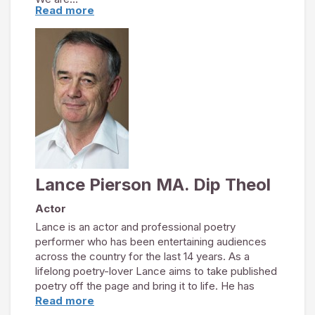
Read more
Lance Pierson – Actor
Belinda Yates – Soprano
Heather Chamberlain – Pianist
As established professionals the trio formed “In
Voice and Verse” in 2008 to create and perform
themed concerts of words and music. Their
unique ensemble is enthralling audiences at
venues across the UK.
http://invoiceandverse.co.uk
Lance Pierson MA. Dip Theol
Actor
Lance is an actor and professional poetry
performer who has been entertaining audiences
across the country for the last 14 years. As a
lifelong poetry-lover Lance aims to take published
poetry off the page and bring it to life. He has
performed light-hearted entertainments and
Read more