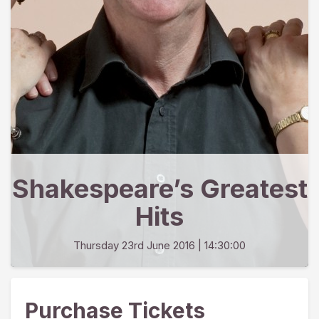
Shakespeare’s Greatest
Hits
Thursday 23rd June 2016
| 14:30:00
Purchase Tickets