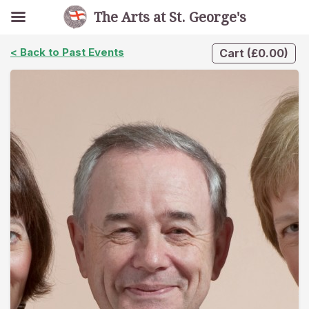
The Arts at St. George's
< Back to Past Events
Cart
(
£
0.00
)