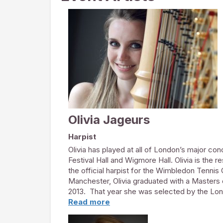
Olivia Jageurs
Harpist
Olivia has played at all of London’s major con
Festival Hall and Wigmore Hall. Olivia is the 
the official harpist for the Wimbledon Tennis
Manchester, Olivia graduated with a Masters
2013. That year she was selected by the Lond
Firsts scheme: a competitive training progra
Read more
play with orchestras such as the BBC Sympho
Olivia held the coveted harp job in the West 