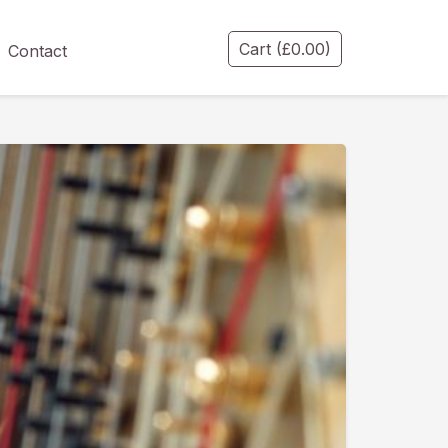
Cart
(
£
0.00
)
Contact