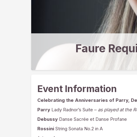
Faure Requ
Event Information
Celebrating the Anniversaries of Parry, D
Parry
Lady Radnor’s Suite –
as played at the 
Debussy
Danse Sacrée et Danse Profane
Rossini
String Sonata No.2 in A