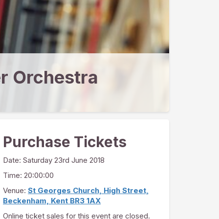
r Orchestra
Purchase Tickets
Date:
Saturday 23rd June 2018
Time: 20:00:00
Venue:
St Georges Church, High Street,
Beckenham, Kent BR3 1AX
Online ticket sales for this event are closed.