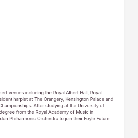
cert venues including the Royal Albert Hall, Royal
resident harpist at The Orangery, Kensington Palace and
 Championships. After studying at the University of
 degree from the Royal Academy of Music in
on Philharmonic Orchestra to join their Foyle Future
mme for young instrumentalists. She has gone on to
ny Orchestra and Royal Northern Sinfonia. In 2016
End run of Jeff Wayne’s War of the Worlds at the