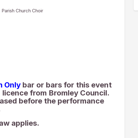
 Parish Church Choir
h Only
bar or bars for this event
 licence from Bromley Council.
ased before the performance
.
law applies.