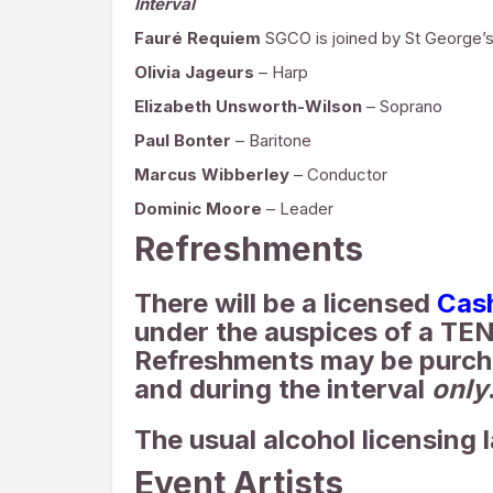
Interval
Fauré Requiem
SGCO is joined by St George’s
Olivia Jageurs
– Harp
Elizabeth Unsworth-Wilson
– Soprano
Paul Bonter
– Baritone
Marcus Wibberley
– Conductor
Dominic Moore
– Leader
Refreshments
There will be a licensed
Cas
under the auspices of a TEN
Refreshments may be purch
and during the interval
only
The usual alcohol licensing 
Event Artists