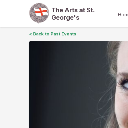
The Arts at St.
Hom
George's
< Back to Past Events