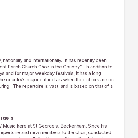
l’s Messiah, Christus in Bach’s St. Matthew Passion,
re’s Requiem, William Lloyd Webber’s The Saviour,
torio.
any Secretary to a national charity.
 nationally and internationally. It has recently been
st Parish Church Choir in the Country”. In addition to
ys and for major weekday festivals, it has a long
 the country’s major cathedrals when their choirs are on
ouring. The repertoire is vast, and is based on that of a
er adults who in many cases are professional
gers. Many work in London and the surrounding areas,
r basis to be members of the choir.
orge's
veloped paid choral scholarships for men and women
of
Music here at St George’s, Beckenham. Since his
as provided a wonderful opportunity, and the choir is
w repertoire and new members to the choir, conducted
ends of Cathedral Music
, who have recently