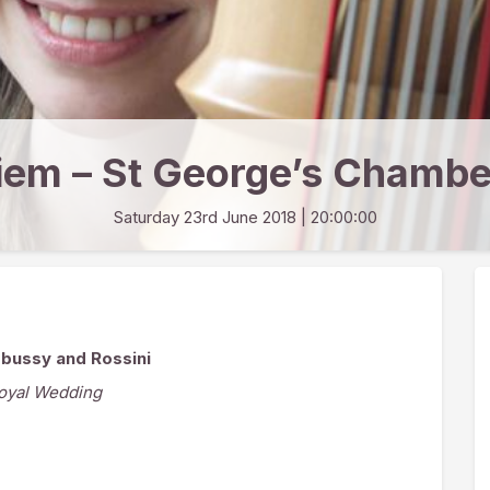
iem – St George’s Chambe
Saturday 23rd June 2018
| 20:00:00
ebussy and Rossini
Royal Wedding