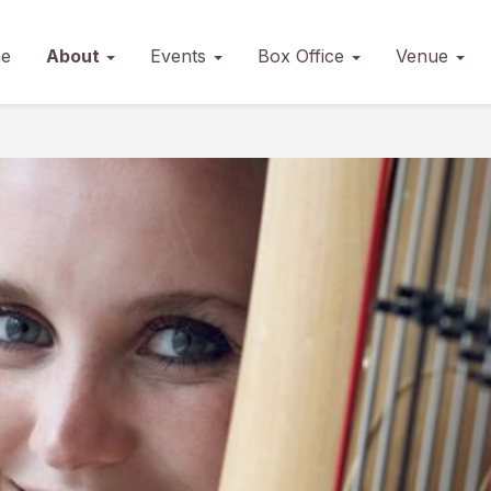
e
About
Events
Box Office
Venue