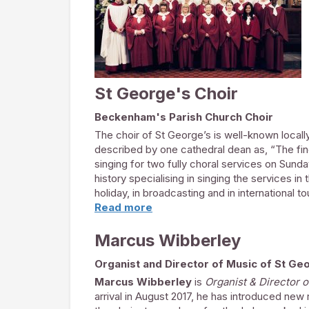
Some recent solo performances include Hande
Mozart’s Requiem, Stainer’s Crucifixion, Fau
Haydn’s Nelson Mass & Bach’s Christmas Ora
When singing engagements allow, Paul is Comp
St George's Choir
Beckenham's Parish Church Choir
The choir of St George’s is well-known locally,
described by one cathedral dean as, “The fine
singing for two fully choral services on Sunda
history specialising in singing the services in
holiday, in broadcasting and in international t
cathedral choir.
Read more
The choir is comprised of auditioned volunte
Marcus Wibberley
musicians, teachers and ex professional sin
and several travel some distance on a regula
Organist and Director of Music of St Ge
More recently, the Choral Foundation has de
Marcus Wibberley
is
Organist & Director 
in their late teens and early twenties. This h
arrival in August 2017, he has introduced ne
immensely grateful for the support of the
Fri