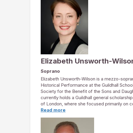
Dominion Theatre. Highlights of 2017 include
Festival Orchestra and a solo recital playing 
house. Last year Olivia’s harp-writing resour
Philharmonic Society Award. The RPS awards,
highest recognition for live classical music 
first series of classical music brunch concert
pop-up events.
www.olivia-harpist.com
Elizabeth Unsworth-Wilso
Soprano
Elizabeth Unsworth-Wilson is a mezzo-sopran
Historical Performance at the Guildhall Sch
Society for the Benefit of the Sons and Daug
currently holds a Guildhall general scholarsh
of London, where she focused primarily on c
Read more
Elizabeth has performed with a number of c
London Handel Festival with the Amadè Player
elenden sollen essen
with the Wild Street E
chapel of Thomas Guy, Southwark Cathedral an