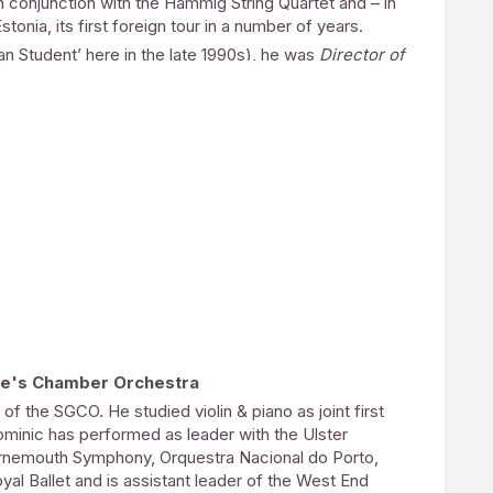
n conjunction with the Hammig String Quartet and – in
choral scholarships and augment the FCM’s initial
stonia, its first foreign tour in a number of years.
 several years ago.
n Student’ here in the late 1990s), he was
Director of
responsibilities included training and directing the
 choral services at the Abbey, he appeared with them
Germany, Belgium and Estonia. Marcus was also
 Festival of Music & Arts
, for which he developed
rity funding from the Arts Council of England.
 under Martin Neary, and his organ teachers
y. He studied at Dulwich College, where he was a
ere he was University Organ Scholar, graduating with
cholarships at Chichester Cathedral, Beverley Minster
Minster before becoming Sub-Organist of Portsmouth
f The Diocese of Portsmouth in 2005.
 travelled extensively. Recent performances have been
Belgium, Germany, Denmark and Estonia, as well as
rge's Chamber Orchestra
he UK.
f the SGCO. He studied violin & piano as joint first
ominic has performed as leader with the Ulster
urnemouth Symphony, Orquestra Nacional do Porto,
al Ballet and is assistant leader of the West End