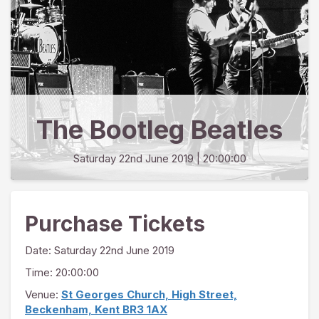
The Bootleg Beatles
Saturday 22nd June 2019
| 20:00:00
Purchase Tickets
Date:
Saturday 22nd June 2019
Time: 20:00:00
Venue:
St Georges Church, High Street,
Beckenham, Kent BR3 1AX