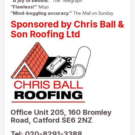
“A joy to behold.”
The Telegraph
“Flawless!”
Mojo
“Mind-boggling accuracy.”
The Mail on Sunday
Sponsored by Chris Ball &
Son Roofing Ltd
Office Unit 205, 160 Bromley
Road, Catford SE6 2NZ
Tel: 020-8291-3388