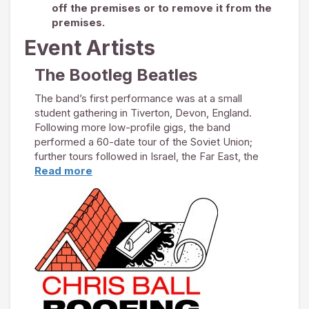
off the premises or to remove it from the
premises.
Event Artists
The Bootleg Beatles
The band’s first performance was at a small
student gathering in Tiverton, Devon, England.
Following more low-profile gigs, the band
performed a 60-date tour of the Soviet Union;
further tours followed in Israel, the Far East, the
Middle East and India. In February 1984, they were
Read more
invited to perform in the United States, to
commemorate The Beatles’ initial US tour 20 years
earlier.
UK success continued to prove elusive. In 1990,
The Bootleg Beatles booked 10 shows in cities in
which The Beatles had performed in their final UK
tour in 1965. Audiences were small but
enthusiastic, and another tour was booked for the
following year. This proved more popular, and as