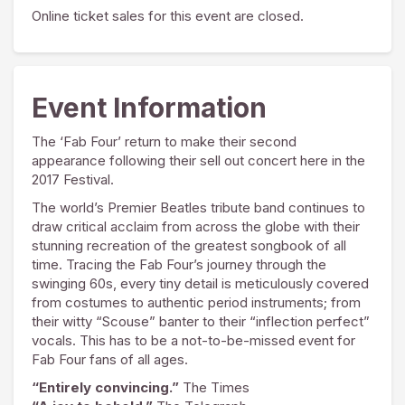
Online ticket sales for this event are closed.
Event Information
The ‘Fab Four’ return to make their second
appearance following their sell out concert here in the
2017 Festival.
The world’s Premier Beatles tribute band continues to
draw critical acclaim from across the globe with their
stunning recreation of the greatest songbook of all
time. Tracing the Fab Four’s journey through the
swinging 60s, every tiny detail is meticulously covered
from costumes to authentic period instruments; from
their witty “Scouse” banter to their “inflection perfect”
vocals. This has to be a not-to-be-missed event for
Fab Four fans of all ages.
“Entirely convincing.”
The Times