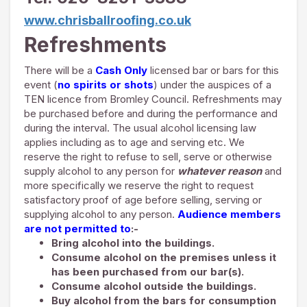
www.chrisballroofing.co.uk
Refreshments
There will be a
Cash Only
licensed bar or bars for this
event (
no spirits or shots
) under the auspices of a
TEN licence from Bromley Council. Refreshments may
be purchased before and during the performance and
during the interval. The usual alcohol licensing law
applies including as to age and serving etc. We
reserve the right to refuse to sell, serve or otherwise
supply alcohol to any person for
whatever reason
and
more specifically we reserve the right to request
satisfactory proof of age before selling, serving or
supplying alcohol to any person.
Audience members
are not permitted to
:-
Bring alcohol into the buildings.
Consume alcohol on the premises unless it
has been purchased from our bar(s).
Consume alcohol outside the buildings.
Buy alcohol from the bars for consumption