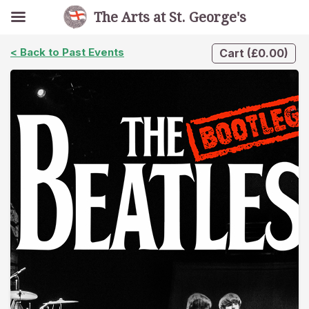
The Arts at St. George's
< Back to Past Events
Cart
(
£
0.00
)