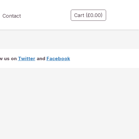
Cart
(
£
0.00
)
Contact
ow us on
Twitter
and
Facebook