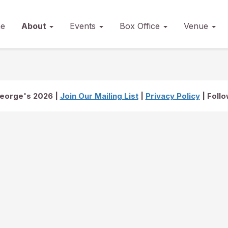
e
About
Events
Box Office
Venue
George's 2026 |
Join Our Mailing List
|
Privacy Policy
| Foll