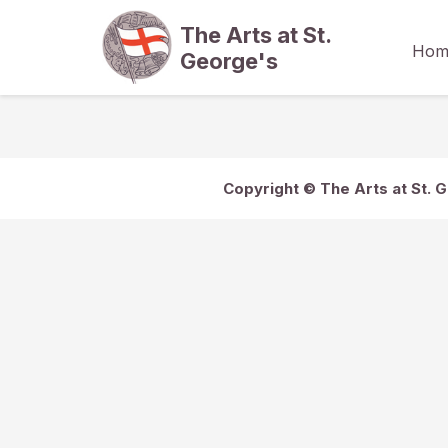
The Arts at St.
Hom
George's
Copyright © The Arts at St. 