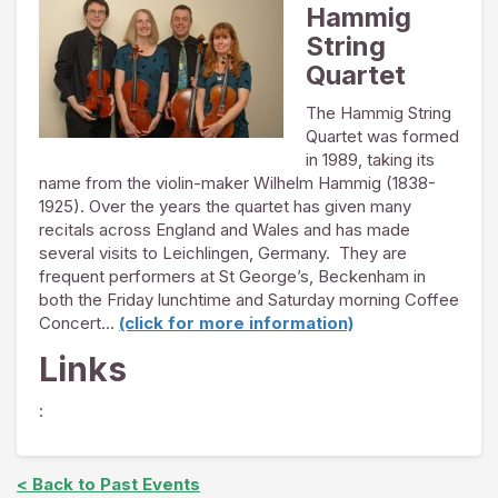
Hammig
String
Quartet
The Hammig String
Quartet was formed
in 1989, taking its
name from the violin-maker Wilhelm Hammig (1838-
1925). Over the years the quartet has given many
recitals across England and Wales and has made
several visits to Leichlingen, Germany. They are
frequent performers at St George’s, Beckenham in
both the Friday lunchtime and Saturday morning Coffee
Concert…
(click for more information)
Links
:
< Back to Past Events