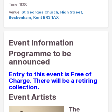
Time: 11:00
Venue:
St Georges Church, High Street,
Beckenham, Kent BR3 1AX
Event Information
Programme to be
announced
Entry to this event is Free of
Charge. There will be a retiring
collection.
Event Artists
The