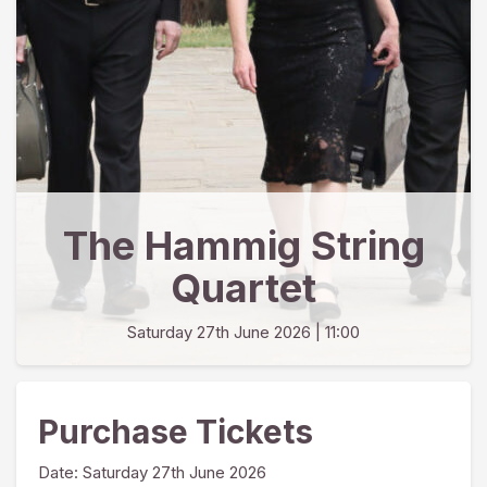
The Hammig String
Quartet
Saturday 27th June 2026
| 11:00
Purchase Tickets
Date:
Saturday 27th June 2026