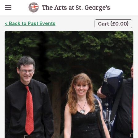
The Arts at St. George's
< Back to Past Events
Cart
(
£
0.00
)