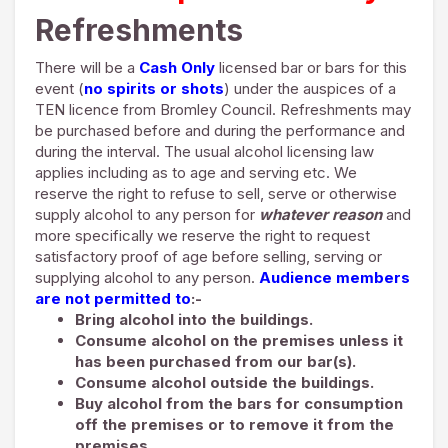
Refreshments
There will be a
Cash Only
licensed bar or bars for this
event (
no spirits or shots
) under the auspices of a
TEN licence from Bromley Council. Refreshments may
be purchased before and during the performance and
during the interval. The usual alcohol licensing law
applies including as to age and serving etc. We
reserve the right to refuse to sell, serve or otherwise
supply alcohol to any person for
whatever reason
and
more specifically we reserve the right to request
satisfactory proof of age before selling, serving or
supplying alcohol to any person.
Audience members
are not permitted to
:-
Bring alcohol into the buildings.
Consume alcohol on the premises unless it
has been purchased from our bar(s).
Consume alcohol outside the buildings.
Buy alcohol from the bars for consumption
off the premises or to remove it from the
premises.