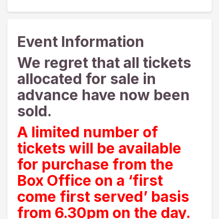
Event Information
We regret that all tickets
allocated for sale in
advance have now been
sold.
A limited number of
tickets will be available
for purchase from the
Box Office on a ‘first
come first served’ basis
from 6.30pm on the day.