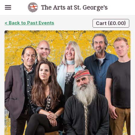
The Arts at St. George's
< Back to Past Events
Cart
(
£
0.00
)