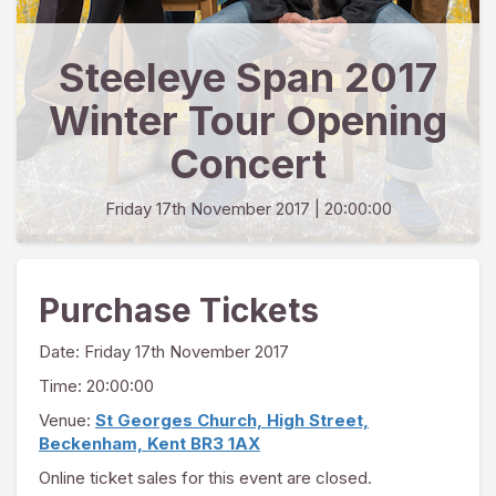
Steeleye Span 2017
Winter Tour Opening
Concert
Friday 17th November 2017
| 20:00:00
Purchase Tickets
Date:
Friday 17th November 2017
Time: 20:00:00
Venue:
St Georges Church, High Street,
Beckenham, Kent BR3 1AX
Online ticket sales for this event are closed.