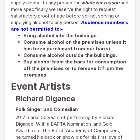
supply alcohol to any person for
whatever reason
and
more specifically we reserve the right to request
satisfactory proof of age before selling, serving or
supplying alcohol to any person.
Audience members
are not permitted to
:-
Bring alcohol into the buildings.
Consume alcohol on the premises unless it
has been purchased from our bar(s).
Consume alcohol outside the buildings.
Buy alcohol from the bars for consumption
off the premises or to remove it from the
premises.
Event Artists
Richard Digance
Folk Singer and Comedian
2017 marks 50 years of performing by Richard
Digance. With a BAFTA Nomination and Gold
Award from The British Academy of Composers,
he turned his back on show biz for his first love of