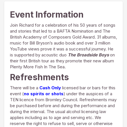
Event Information
Join Richard for a celebration of his 50 years of songs
and stories that led to a BAFTA Nomination and The
British Academy of Composers Gold Award. 31 albums,
music for Bill Bryson’s audio book and over 3 million
YouTube views prove it was a successful journey. He
is supported by acoustic duo
The Broadside Boys
on
their first British tour as they promote their new album
Plenty More Fish In The Sea.
Refreshments
There will be a
Cash Only
licensed bar or bars for this
event (
no spirits or shots
) under the auspices of a
TEN licence from Bromley Council. Refreshments may
be purchased before and during the performance and
during the interval. The usual alcohol licensing law
applies including as to age and serving etc. We
reserve the right to refuse to sell, serve or otherwise