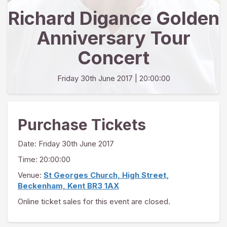
Richard Digance Golden
Anniversary Tour
Concert
Friday 30th June 2017
| 20:00:00
Purchase Tickets
Date:
Friday 30th June 2017
Time: 20:00:00
Venue:
St Georges Church, High Street,
Beckenham, Kent BR3 1AX
Online ticket sales for this event are closed.