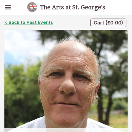
The Arts at St. George's
< Back to Past Events
Cart
(
£
0.00
)