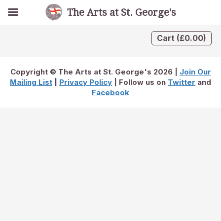
The Arts at St. George's
Cart
(
£
0.00
)
Copyright © The Arts at St. George's 2026 |
Join Our
Mailing List
|
Privacy Policy
| Follow us on
Twitter
and
Facebook