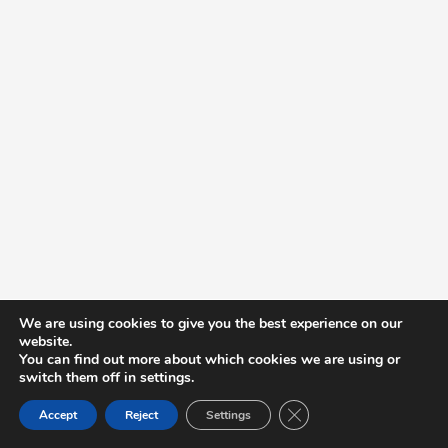
We are using cookies to give you the best experience on our
website.
You can find out more about which cookies we are using or
switch them off in settings.
Close GDPR Cookie Ban
Accept
Reject
Settings