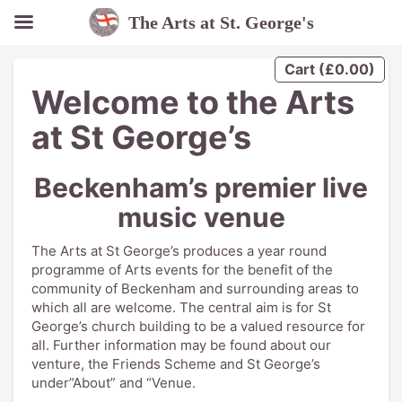
The Arts at St. George's
Cart
(
£
0.00
)
Welcome to the Arts
at St George’s
Beckenham’s premier live
music venue
The Arts at St George’s produces a year round
programme of Arts events for the benefit of the
community of Beckenham and surrounding areas to
which all are welcome. The central aim is for St
George’s church building to be a valued resource for
all. Further information may be found about our
venture, the Friends Scheme and St George’s
under”About” and “Venue.