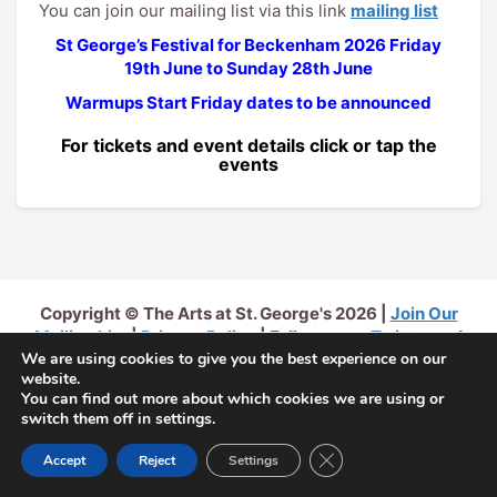
You can join our mailing list via this link
mailing list
St George’s Festival for Beckenham 2026
Friday
19th June to Sunday 28th June
Warmups Start Friday dates to be announced
For tickets and event details click or tap the
events
Copyright © The Arts at St. George's 2026 |
Join Our
Mailing List
|
Privacy Policy
| Follow us on
Twitter
and
We are using cookies to give you the best experience on our
Facebook
website.
You can find out more about which cookies we are using or
switch them off in settings.
Close GDPR Cookie Ban
Accept
Reject
Settings