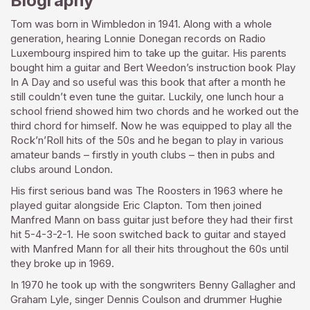
Biography
Tom was born in Wimbledon in 1941. Along with a whole
generation, hearing Lonnie Donegan records on Radio
Luxembourg inspired him to take up the guitar. His parents
bought him a guitar and Bert Weedon’s instruction book Play
In A Day and so useful was this book that after a month he
still couldn’t even tune the guitar. Luckily, one lunch hour a
school friend showed him two chords and he worked out the
third chord for himself. Now he was equipped to play all the
Rock’n’Roll hits of the 50s and he began to play in various
amateur bands – firstly in youth clubs – then in pubs and
clubs around London.
His first serious band was The Roosters in 1963 where he
played guitar alongside Eric Clapton. Tom then joined
Manfred Mann on bass guitar just before they had their first
hit 5-4-3-2-1. He soon switched back to guitar and stayed
with Manfred Mann for all their hits throughout the 60s until
they broke up in 1969.
In 1970 he took up with the songwriters Benny Gallagher and
Graham Lyle, singer Dennis Coulson and drummer Hughie