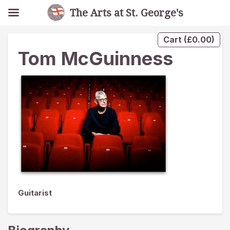
The Arts at St. George's
Cart
(
£
0.00
)
Tom McGuinness
Guitarist