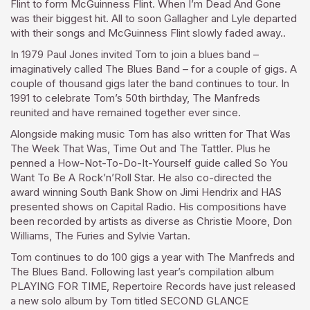
Flint to form McGuinness Flint. When I’m Dead And Gone
was their biggest hit. All to soon Gallagher and Lyle departed
with their songs and McGuinness Flint slowly faded away..
In 1979 Paul Jones invited Tom to join a blues band –
imaginatively called The Blues Band – for a couple of gigs. A
couple of thousand gigs later the band continues to tour. In
1991 to celebrate Tom’s 50th birthday, The Manfreds
reunited and have remained together ever since.
Alongside making music Tom has also written for That Was
The Week That Was, Time Out and The Tattler. Plus he
penned a How-Not-To-Do-It-Yourself guide called So You
Want To Be A Rock’n’Roll Star. He also co-directed the
award winning South Bank Show on Jimi Hendrix and HAS
presented shows on Capital Radio. His compositions have
been recorded by artists as diverse as Christie Moore, Don
Williams, The Furies and Sylvie Vartan.
Tom continues to do 100 gigs a year with The Manfreds and
The Blues Band. Following last year’s compilation album
PLAYING FOR TIME, Repertoire Records have just released
a new solo album by Tom titled SECOND GLANCE