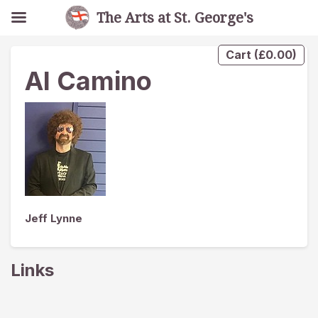
The Arts at St. George's
Cart
(
£
0.00
)
Al Camino
Jeff Lynne
Links