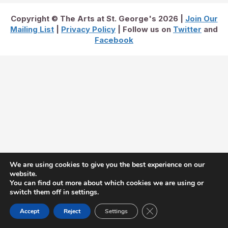
Copyright © The Arts at St. George's 2026 |
Join Our
Mailing List
|
Privacy Policy
| Follow us on
Twitter
and
Facebook
We are using cookies to give you the best experience on our
website.
You can find out more about which cookies we are using or
switch them off in settings.
Close GDPR Cookie Ban
Accept
Reject
Settings