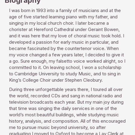
Biography
I was born in 1993 into a family of musicians and at the
age of five started learning piano with my father, and
singing in my local church choir. I later became a
chorister at Hereford Cathedral under Geraint Bowen,
and it was here that my love of choral music took hold. I
developed a passion for early music in particular, and
became fascinated by the countertenor voice. When
my voice changed a few years later, I decided to give it
a go. Sure enough, my falsetto voice worked alright, so I
committed to it. On leaving school, I won a scholarship
to Cambridge University to study Music, and to sing in
King’s College Choir under Stephen Cleobury.
During three unforgettable years there, I toured all over
the world, recorded CDs and sang in national radio and
television broadcasts each year. But my main joy during
that time was singing the daily services in one of the
world’s most beautiful buildings, while studying music
history, analysis, and composition. All of this encouraged
me to pursue music beyond university, so after
graduating I moved to Oxford to become a Lay Clerk at