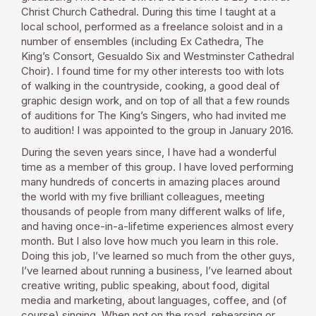
Christ Church Cathedral. During this time I taught at a
local school, performed as a freelance soloist and in a
number of ensembles (including Ex Cathedra, The
King’s Consort, Gesualdo Six and Westminster Cathedral
Choir). I found time for my other interests too with lots
of walking in the countryside, cooking, a good deal of
graphic design work, and on top of all that a few rounds
of auditions for The King’s Singers, who had invited me
to audition! I was appointed to the group in January 2016.
During the seven years since, I have had a wonderful
time as a member of this group. I have loved performing
many hundreds of concerts in amazing places around
the world with my five brilliant colleagues, meeting
thousands of people from many different walks of life,
and having once-in-a-lifetime experiences almost every
month. But I also love how much you learn in this role.
Doing this job, I’ve learned so much from the other guys,
I’ve learned about running a business, I’ve learned about
creative writing, public speaking, about food, digital
media and marketing, about languages, coffee, and (of
course) singing. When not on the road, rehearsing or