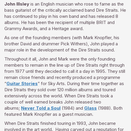
John Illsley
is an English musician who rose to fame as the
bass guitarist of the critically acclaimed band Dire Straits. He
has continued to play in his own band and has released 8
albums. He
has been the recipient of multiple BRIT and
Grammy Awards, and a Heritage award.
As one of the founding members (with Mark Knopfler, his
brother David and drummer Pick Withers), John played a
major role in the development of the Dire Straits sound.
Throughout it all, John and Mark were the only founding
members to remain in the line up of Dire Straits right through
from 1977 until they decided to call it a day in 1995. They still
remain close friends and recently produced a programme
“
Guitar Stories
” for Sky Arts. During their time together as
Dire Straits they sold over 120 million albums and toured
extensively across the world. When Dire Straits took a
couple of well earned breaks John released two
albums;
Never Told a Soul
(1984) and
Glass
(1988). Both
featured Mark Knopfler as a guest musician.
When Dire Straits finished touring in 1993, John became
involved in the art world. Having carved out a reputation for