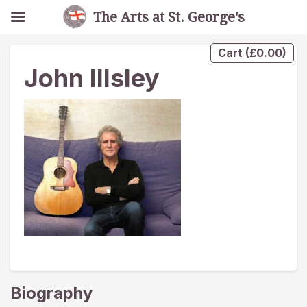
The Arts at St. George's
Cart
(
£
0.00
)
John Illsley
Biography