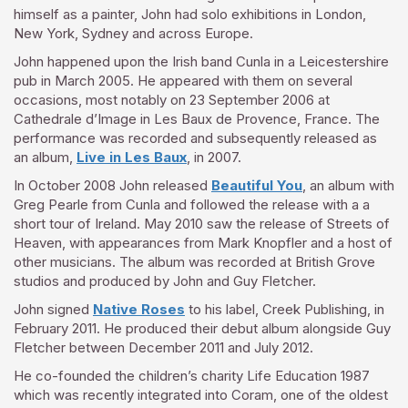
himself as a painter, John had solo exhibitions in London,
New York, Sydney and across Europe.
John happened upon the Irish band Cunla in a Leicestershire
pub in March 2005. He appeared with them on several
occasions, most notably on 23 September 2006 at
Cathedrale d’Image in Les Baux de Provence, France. The
performance was recorded and subsequently released as
an album,
Live in Les Baux
, in 2007.
In October 2008 John released
Beautiful You
, an album with
Greg Pearle from Cunla and followed the release with a a
short tour of Ireland. May 2010 saw the release of Streets of
Heaven, with appearances from Mark Knopfler and a host of
other musicians. The album was recorded at British Grove
studios and produced by John and Guy Fletcher.
John signed
Native Roses
to his label, Creek Publishing, in
February 2011. He produced their debut album alongside Guy
Fletcher between December 2011 and July 2012.
He co-founded the children’s charity Life Education 1987
which was recently integrated into Coram, one of the oldest