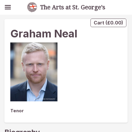
The Arts at St. George's
Cart
(
£
0.00
)
Graham Neal
Tenor