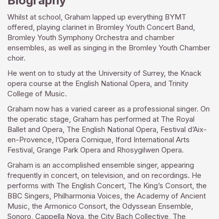
Biography
Whilst at school, Graham lapped up everything BYMT
offered, playing clarinet in Bromley Youth Concert Band,
Bromley Youth Symphony Orchestra and chamber
ensembles, as well as singing in the Bromley Youth Chamber
choir.
He went on to study at the University of Surrey, the Knack
opera course at the English National Opera, and Trinity
College of Music.
Graham now has a varied career as a professional singer. On
the operatic stage, Graham has performed at The Royal
Ballet and Opera, The English National Opera, Festival d’Aix-
en-Provence, l’Opera Comique, Iford International Arts
Festival, Grange Park Opera and Rhosygilwen Opera.
Graham is an accomplished ensemble singer, appearing
frequently in concert, on television, and on recordings. He
performs with The English Concert, The King’s Consort, the
BBC Singers, Philharmonia Voices, the Academy of Ancient
Music, the Armonico Consort, the Odyssean Ensemble,
Sonoro, Cappella Nova, the City Bach Collective, The