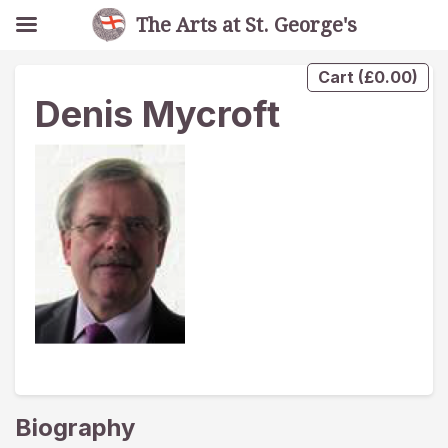
The Arts at St. George's
Cart
(
£
0.00
)
Denis Mycroft
Biography