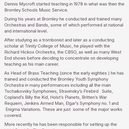
Dennis Mycroft started teaching in 1978 in what was then the
Bromley Schools Music Service.
During his years at Bromley he conducted and trained many
Orchestras and Bands, some of which performed at national
and international level.
After studying as a trombonist and later as a conducting
scholar at Trinity College of Music, he played with the
Richard Hickox Orchestra, the CBSO, as well as many West
End shows before deciding to concentrate on developing
teaching as his main career.
As Head of Brass Teaching (since the early eighties ) he has
trained and conducted the Bromley Youth Symphony
Orchestra in many performances including all the main
Tschaikovsky Symphonies, Stravinsky’s Firebird Suite,
Copland’s Billy the Kid, Holst’s Planets, Britten’s War
Requiem, Jenkins Armed Man, Elgar’s Symphony no. 1 and
Enigma Variations. These are just some of the major works
covered.
More recently he has been responsible for setting up the