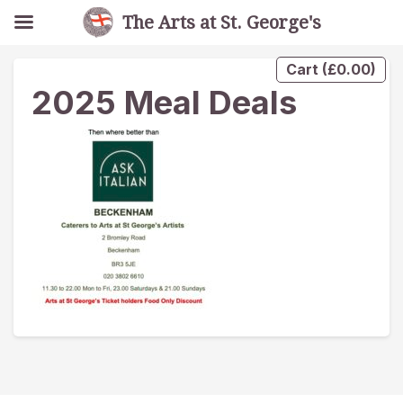
The Arts at St. George's
Cart
(
£
0.00
)
2025 Meal Deals