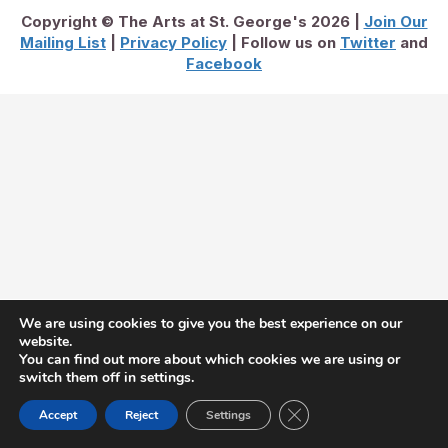
Copyright © The Arts at St. George's 2026 |
Join Our
Mailing List
|
Privacy Policy
| Follow us on
Twitter
and
Facebook
We are using cookies to give you the best experience on our
website.
You can find out more about which cookies we are using or
switch them off in settings.
Close GDPR Cookie Ban
Accept
Reject
Settings